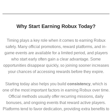
Why Start Earning Robux Today?
Timing plays a key role when it comes to earning Robux
safely. Many official promotions, reward platforms, and in-
game events are available for a limited period, and players
who start early often gain a clear advantage. Some
opportunities disappear quickly, so joining sooner increases
your chances of accessing rewards before they expire.
Starting today also helps you build
consistency
, which is
one of the most important factors in earning Robux over time.
Official methods usually offer recurring missions, daily
bonuses, and ongoing events that reward active players.
Platforms tend to favor dedication, providing extra benefits to