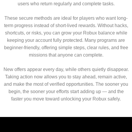
users who return regularly and complete tasks.
These secure methods are ideal for players who want long-
term progress instead of short-lived rewards. Without hacks,
shortcuts, or risks, you can grow your Robux balance while
keeping your account fully protected. Many programs are
beginner-friendly, offering simple steps, clear rules, and free
missions that anyone can complete.
New offers appear every day, while others quietly disappear.
Taking action now allows you to stay ahead, remain active,
and make the most of verified opportunities. The sooner you
begin, the sooner your efforts start adding up — and the
faster you move toward unlocking your Robux safely.