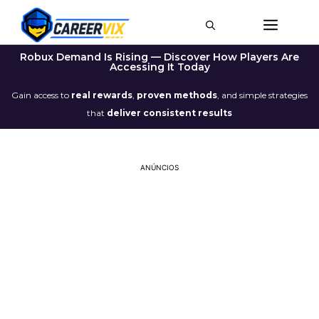
Robux Demand Is Rising — Discover How Players Are
Accessing It Today
Gain access to
real rewards
,
proven methods
, and simple strategies
that
deliver consistent results
ANÚNCIOS