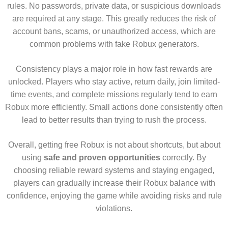
rules. No passwords, private data, or suspicious downloads
are required at any stage. This greatly reduces the risk of
account bans, scams, or unauthorized access, which are
common problems with fake Robux generators.
Consistency plays a major role in how fast rewards are
unlocked. Players who stay active, return daily, join limited-
time events, and complete missions regularly tend to earn
Robux more efficiently. Small actions done consistently often
lead to better results than trying to rush the process.
Overall, getting free Robux is not about shortcuts, but about
using
safe and proven opportunities
correctly. By
choosing reliable reward systems and staying engaged,
players can gradually increase their Robux balance with
confidence, enjoying the game while avoiding risks and rule
violations.