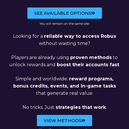
SEE AVAILABLE OPTIONS
You will remain on the same site.
Looking for a
reliable way to access Robux
without wasting time?
Players are already using
proven methods
to
unlock rewards and
boost their accounts fast
.
Simple and worldwide:
reward programs,
bonus credits, events, and in-game tasks
that generate real value.
No tricks. Just
strategies that work
.
VIEW METHODS