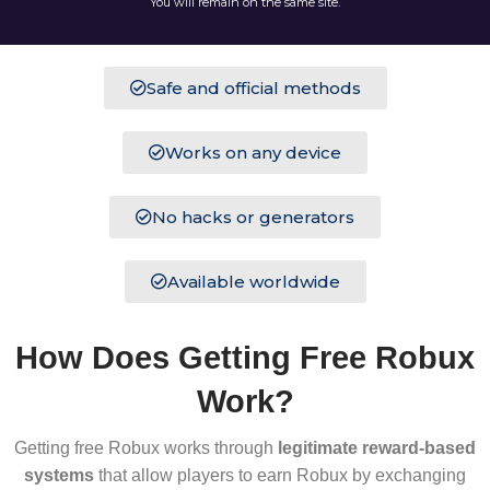
You will remain on the same site.
Safe and official methods
Works on any device
No hacks or generators
Available worldwide
How Does Getting Free Robux
Work?
Getting free Robux works through
legitimate reward-based
systems
that allow players to earn Robux by exchanging