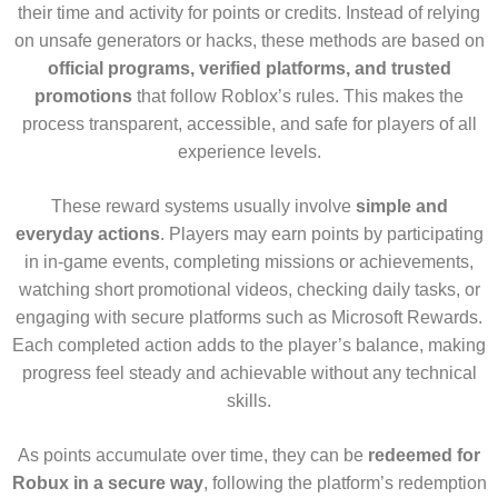
their time and activity for points or credits. Instead of relying
on unsafe generators or hacks, these methods are based on
official programs, verified platforms, and trusted
promotions
that follow Roblox’s rules. This makes the
process transparent, accessible, and safe for players of all
experience levels.
These reward systems usually involve
simple and
everyday actions
. Players may earn points by participating
in in-game events, completing missions or achievements,
watching short promotional videos, checking daily tasks, or
engaging with secure platforms such as Microsoft Rewards.
Each completed action adds to the player’s balance, making
progress feel steady and achievable without any technical
skills.
As points accumulate over time, they can be
redeemed for
Robux in a secure way
, following the platform’s redemption