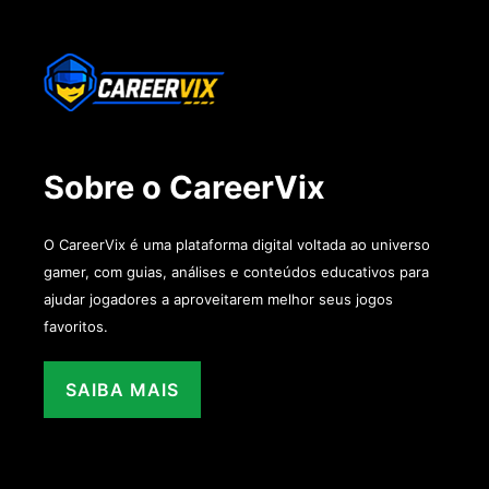
Sobre o CareerVix
O CareerVix é uma plataforma digital voltada ao universo
gamer, com guias, análises e conteúdos educativos para
ajudar jogadores a aproveitarem melhor seus jogos
favoritos.
SAIBA MAIS