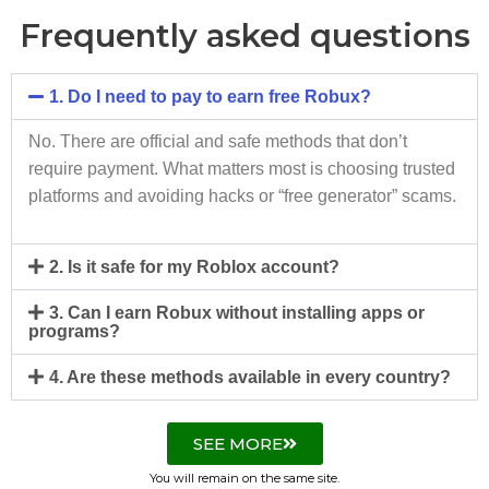
Frequently asked questions
1. Do I need to pay to earn free Robux?
No. There are official and safe methods that don’t
require payment. What matters most is choosing trusted
platforms and avoiding hacks or “free generator” scams.
2. Is it safe for my Roblox account?
3. Can I earn Robux without installing apps or
programs?
4. Are these methods available in every country?
SEE MORE
You will remain on the same site.