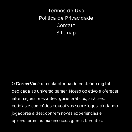
Termos de Uso
Política de Privacidade
Contato
Sitemap
O
CareerVix
é uma plataforma de conteúdo digital
dedicada ao universo gamer. Nosso objetivo é oferecer
informações relevantes, guias práticos, análises,
notícias e conteúdos educativos sobre jogos, ajudando
jogadores a descobrirem novas experiências e
aproveitarem ao máximo seus games favoritos.