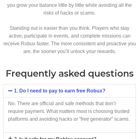
you grow your balance little by little while avoiding all the
risks of hacks or scams.
Standing out is easier than you think. Players who stay
active, participate in events, and complete missions can
receive Robux faster. The more consistent and proactive you
are, the sooner you’ll unlock your rewards.
Frequently asked questions
1. Do I need to pay to earn free Robux?
No. There are official and safe methods that don’t
require payment. What matters most is choosing trusted
platforms and avoiding hacks or “free generator” scams.