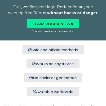
Fast, verified, and legit. Perfect for anyone
wanting free Robux
without hacks or danger
.
CLAIM ROBUX NOW
You will remain on the same site.
Safe and official methods
Works on any device
No hacks or generators
Available worldwide