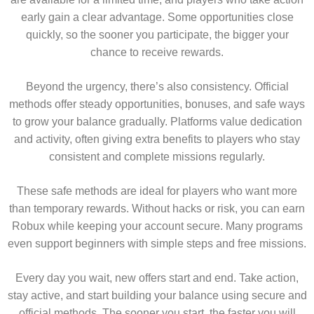
early gain a clear advantage. Some opportunities close
quickly, so the sooner you participate, the bigger your
chance to receive rewards.
Beyond the urgency, there’s also consistency. Official
methods offer steady opportunities, bonuses, and safe ways
to grow your balance gradually. Platforms value dedication
and activity, often giving extra benefits to players who stay
consistent and complete missions regularly.
These safe methods are ideal for players who want more
than temporary rewards. Without hacks or risk, you can earn
Robux while keeping your account secure. Many programs
even support beginners with simple steps and free missions.
Every day you wait, new offers start and end. Take action,
stay active, and start building your balance using secure and
official methods. The sooner you start, the faster you will