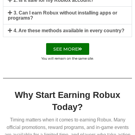
2. Is it safe for my Roblox account?
3. Can I earn Robux without installing apps or
programs?
4. Are these methods available in every country?
SEE MORE
You will remain on the same site.
Why Start Earning Robux
Today?
Timing matters when it comes to earning Robux. Many
official promotions, reward programs, and in-game events
are available for a limited time, and players who take action