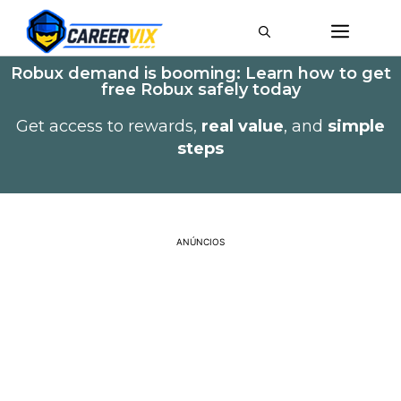
Robux demand is booming: Learn how to get
free Robux safely today
Get access to rewards,
real value
, and
simple
steps
ANÚNCIOS