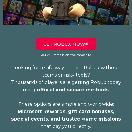
GET ROBUX NOW
You will remain on the same site.
Looking for a safe way to earn Robux without
scams or risky tools?
Thousands of players are getting Robux today
using
official and secure methods
.
These options are simple and worldwide:
Microsoft Rewards, gift card bonuses,
special events, and trusted game missions
that pay you directly.