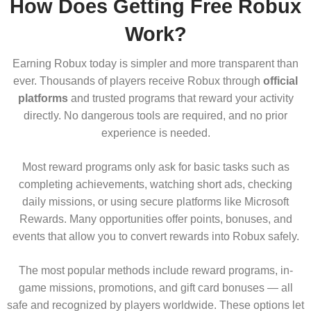
How Does Getting Free Robux
Work?
Earning Robux today is simpler and more transparent than
ever. Thousands of players receive Robux through
official
platforms
and trusted programs that reward your activity
directly. No dangerous tools are required, and no prior
experience is needed.
Most reward programs only ask for basic tasks such as
completing achievements, watching short ads, checking
daily missions, or using secure platforms like Microsoft
Rewards. Many opportunities offer points, bonuses, and
events that allow you to convert rewards into Robux safely.
The most popular methods include reward programs, in-
game missions, promotions, and gift card bonuses — all
safe and recognized by players worldwide. These options let