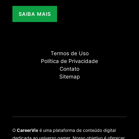
SAIBA MAIS
Termos de Uso
Política de Privacidade
Contato
Sitemap
O
CareerVix
é uma plataforma de conteúdo digital
dedicada ao universo gamer. Nosso objetivo é oferecer