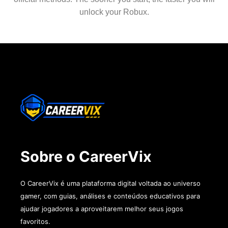
unlock your Robux.
Sobre o CareerVix
O CareerVix é uma plataforma digital voltada ao universo
gamer, com guias, análises e conteúdos educativos para
ajudar jogadores a aproveitarem melhor seus jogos
favoritos.