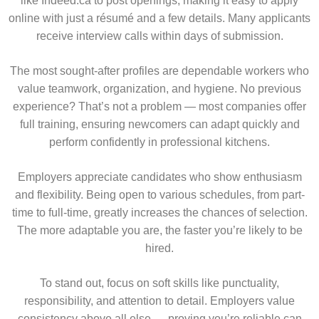
like Indeed.ca to post openings, making it easy to apply
online with just a résumé and a few details. Many applicants
receive interview calls within days of submission.
The most sought-after profiles are dependable workers who
value teamwork, organization, and hygiene. No previous
experience? That’s not a problem — most companies offer
full training, ensuring newcomers can adapt quickly and
perform confidently in professional kitchens.
Employers appreciate candidates who show enthusiasm
and flexibility. Being open to various schedules, from part-
time to full-time, greatly increases the chances of selection.
The more adaptable you are, the faster you’re likely to be
hired.
To stand out, focus on soft skills like punctuality,
responsibility, and attention to detail. Employers value
consistency above all else — proving you’re reliable can