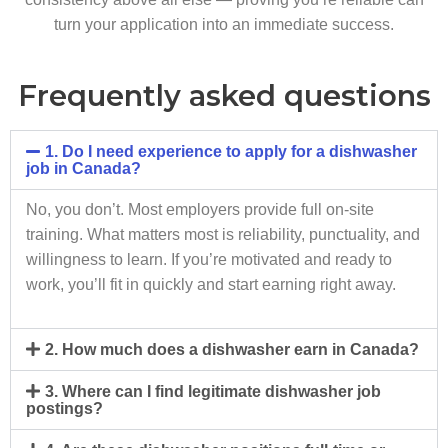
turn your application into an immediate success.
Frequently asked questions
1. Do I need experience to apply for a dishwasher
job in Canada?
No, you don’t. Most employers provide full on-site
training. What matters most is reliability, punctuality, and
willingness to learn. If you’re motivated and ready to
work, you’ll fit in quickly and start earning right away.
2. How much does a dishwasher earn in Canada?
3. Where can I find legitimate dishwasher job
postings?