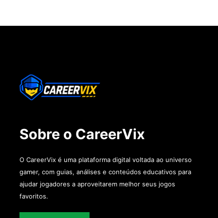
Sobre o CareerVix
O CareerVix é uma plataforma digital voltada ao universo
gamer, com guias, análises e conteúdos educativos para
ajudar jogadores a aproveitarem melhor seus jogos
favoritos.