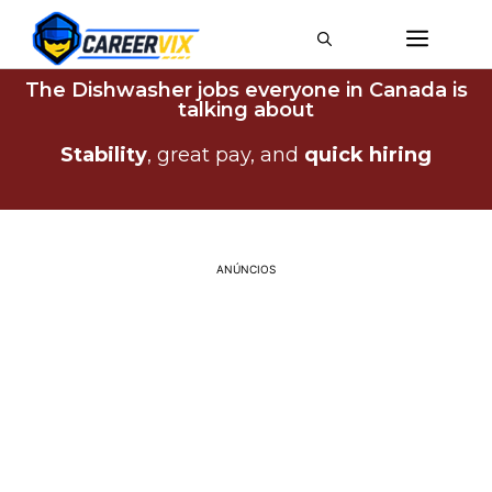
The Dishwasher jobs everyone in Canada is
talking about
Stability
, great pay, and
quick
hiring
ANÚNCIOS