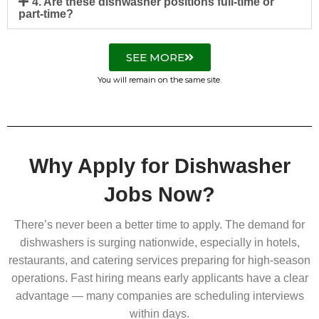
4. Are these dishwasher positions full-time or
part-time?
SEE MORE
You will remain on the same site.
Why Apply for Dishwasher
Jobs Now?
There’s never been a better time to apply. The demand for
dishwashers is surging nationwide, especially in hotels,
restaurants, and catering services preparing for high-season
operations. Fast hiring means early applicants have a clear
advantage — many companies are scheduling interviews
within days.