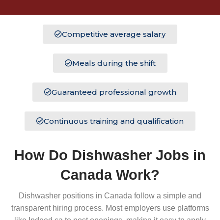
Competitive average salary
Meals during the shift
Guaranteed professional growth
Continuous training and qualification
How Do Dishwasher Jobs in
Canada Work?
Dishwasher positions in Canada follow a simple and
transparent hiring process. Most employers use platforms