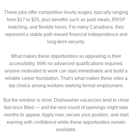
These jobs offer competitive hourly wages, typically ranging
from $17 to $25, plus benefits such as paid meals, RRSP
matching, and flexible hours. For many Canadians, they
represent a stable path toward financial independence and
long-term security.
What makes these opportunities so appealing is their
accessibility. With no advanced qualifications required,
anyone motivated to work can start immediately and build a
reliable career foundation. That’s what makes these roles a
top choice among workers seeking formal employment.
But the window is short. Dishwasher vacancies tend to close
fast once filled — and the next round of openings might take
months to appear. Apply now, secure your position, and start
earning with confidence while these opportunities remain
available.