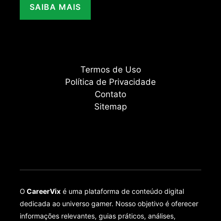
SAIBA MAIS
Termos de Uso
Política de Privacidade
Contato
Sitemap
O
CareerVix
é uma plataforma de conteúdo digital
dedicada ao universo gamer. Nosso objetivo é oferecer
informações relevantes, guias práticos, análises,