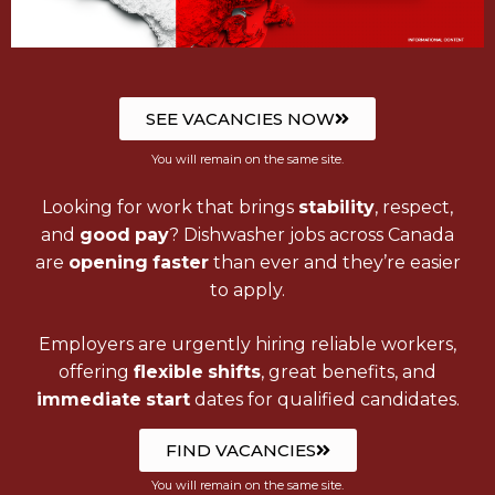
SEE VACANCIES NOW
You will remain on the same site.
Looking for work that brings
stability
, respect,
and
good
pay
? Dishwasher jobs across Canada
are
opening
faster
than ever and they’re easier
to apply.
Employers are urgently hiring reliable workers,
offering
flexible
shifts
, great benefits, and
immediate
start
dates for qualified candidates.
FIND VACANCIES
You will remain on the same site.